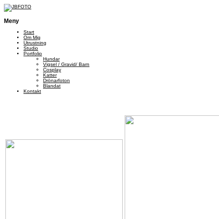
Meny
Start
Om Mig
Utrustning
Studio
Portfolio
Hundar
Vigsel / Gravid/ Barn
Cosplay
Katter
Drönarfoton
Blandat
Kontakt