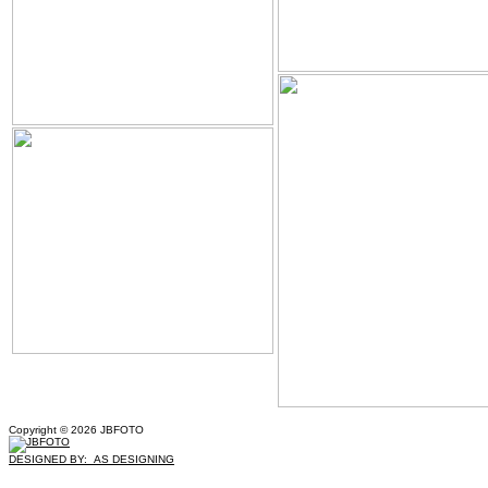
Copyright © 2026 JBFOTO
DESIGNED BY: AS DESIGNING