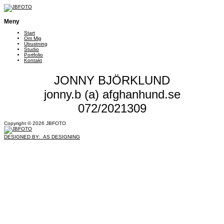
Meny
Start
Om Mig
Utrustning
Studio
Portfolio
Kontakt
JONNY BJÖRKLUND
jonny.b (a) afghanhund.se
072/2021309
Copyright © 2026 JBFOTO
DESIGNED BY: AS DESIGNING